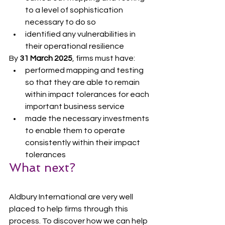
to a level of sophistication 
necessary to do so
identified any vulnerabilities in 
their operational resilience
By 
31 March 2025
, firms must have:
performed mapping and testing 
so that they are able to remain 
within impact tolerances for each 
important business service
made the necessary investments 
to enable them to operate 
consistently within their impact 
tolerances
What next?
Aldbury International are very well 
placed to help firms through this 
process. To discover how we can help 