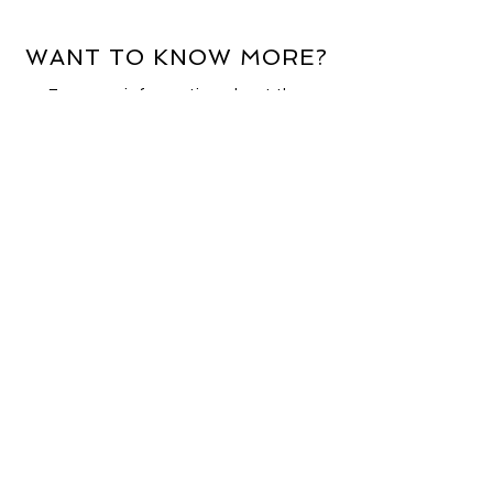
WANT TO KNOW MORE?
For more information about the
services we offer, email
enquiries@aldburyinternational.com
.
Alternatively, complete the contact
form and a member of our team will
be in touch.
First Name
Email Address
Last Name
Company