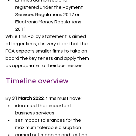
registered under the Payment 
Services Regulations 2017 or 
Electronic Money Regulations 
2011
While this Policy Statement is aimed 
at larger firms, it is very clear that the 
FCA expects smaller firms to take on 
board the key tenets and apply them 
as appropriate to their businesses.
Timeline overview
By 
31 March 2022
, firms must have:
identified their important 
business services
set impact tolerances for the 
maximum tolerable disruption
carried out mapping and testing 