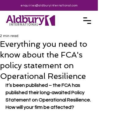
enquiries@aldburyinternational.com
2 min read
Everything you need to
know about the FCA's
policy statement on
Operational Resilience
It’s been published – the FCA has 
published their long-awaited Policy 
Statement on Operational Resilience. 
How will your firm be affected?