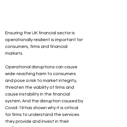
Ensuring the UK financial sector is 
operationally resilient is important for 
consumers, firms and financial 
markets.
Operational disruptions can cause 
wide-reaching harm to consumers 
and pose a risk to market integrity, 
threaten the viability of firms and 
cause instability in the financial 
system. And the disruption caused by 
Covid-19 has shown why it is critical 
for firms to understand the services 
they provide and invest in their 