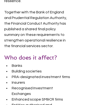
resilience.
Together with the Bank of England 
and Prudential Regulation Authority, 
the Financial Conduct Authority has 
published a shared final policy 
summary on these requirements to 
strengthen operational resilience in 
the financial services sector.
Who does it affect?
Banks
Building societies
PRA-designated investment firms
Insurers
Recognised Investment 
Exchanges
Enhanced scope SM&CR firms
Entities authorised and 