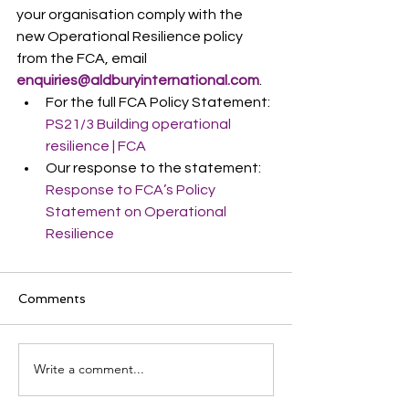
your organisation comply with the 
new Operational Resilience policy 
from the FCA, email 
enquiries@aldburyinternational.com
.
For the full FCA Policy Statement: 
PS21/3 Building operational 
resilience | FCA
Our response to the statement: 
Response to FCA’s Policy 
Statement on Operational 
Resilience
Comments
Write a comment...