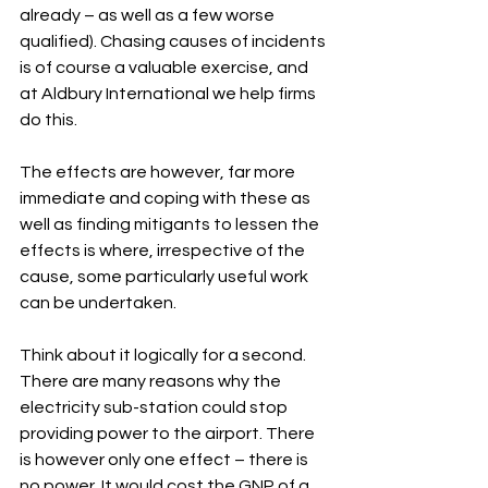
already – as well as a few worse 
qualified). Chasing causes of incidents 
is of course a valuable exercise, and 
at Aldbury International we help firms 
do this.
The effects are however, far more 
immediate and coping with these as 
well as finding mitigants to lessen the 
effects is where, irrespective of the 
cause, some particularly useful work 
can be undertaken.
Think about it logically for a second. 
There are many reasons why the 
electricity sub-station could stop 
providing power to the airport. There 
is however only one effect – there is 
no power. It would cost the GNP of a 