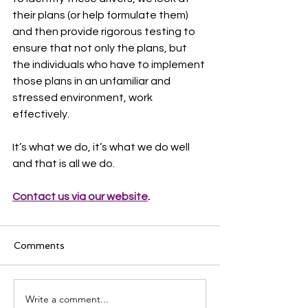
their plans (or help formulate them) 
and then provide rigorous testing to 
ensure that not only the plans, but 
the individuals who have to implement 
those plans in an unfamiliar and 
stressed environment, work 
effectively.
It’s what we do, it’s what we do well 
and that is all we do.
Contact us via our website
.
Comments
Write a comment...