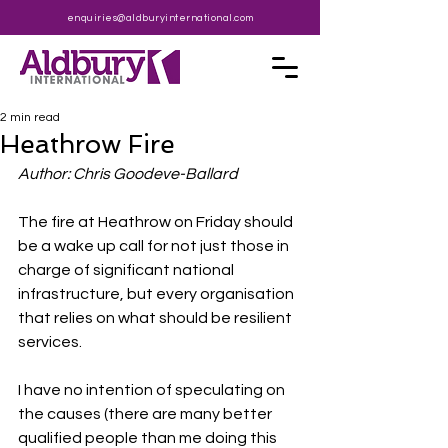
enquiries@aldburyinternational.com
2 min read
Heathrow Fire
Author: Chris Goodeve-Ballard
The fire at Heathrow on Friday should 
be a wake up call for not just those in 
charge of significant national 
infrastructure, but every organisation 
that relies on what should be resilient 
services.
I have no intention of speculating on 
the causes (there are many better 
qualified people than me doing this 