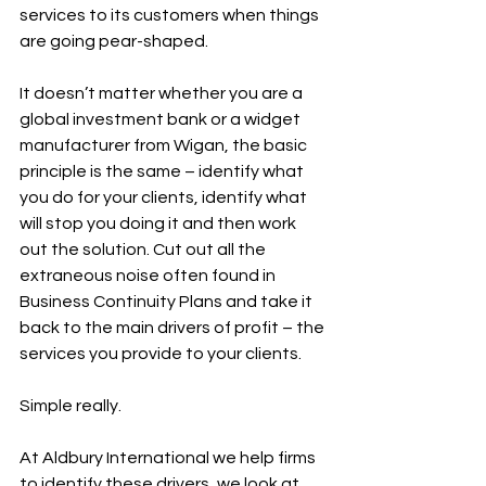
services to its customers when things 
are going pear-shaped.
It doesn’t matter whether you are a 
global investment bank or a widget 
manufacturer from Wigan, the basic 
principle is the same – identify what 
you do for your clients, identify what 
will stop you doing it and then work 
out the solution. Cut out all the 
extraneous noise often found in 
Business Continuity Plans and take it 
back to the main drivers of profit – the 
services you provide to your clients.
Simple really.
At Aldbury International we help firms 
to identify these drivers, we look at 