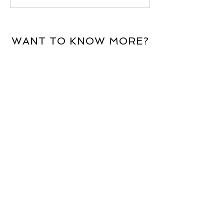
WANT TO KNOW MORE?
For more information about the
services we offer, email
enquiries@aldburyinternational.com
.
Alternatively, complete the contact
form and a member of our team will
be in touch.
First Name
Email Address
Last Name