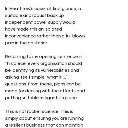
In Heathrow’s case, at first glance, a 
suitable and robust back up 
independent power supply would 
have made this an isolated 
inconvenience rather than a full blown 
pain in the posterior.
Returning to my opening sentence in 
this piece, every organisation should 
be identifying its vulnerabilities and 
asking itself simple “what if….” 
questions. From these, plans can be 
made for dealing with the effects and 
putting suitable mitigants in place.
This is not rocket science. This is 
simply about ensuring you are running 
a resilient business that can maintain 