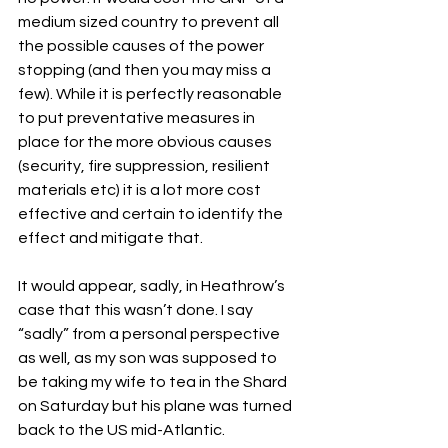
medium sized country to prevent all 
the possible causes of the power 
stopping (and then you may miss a 
few). While it is perfectly reasonable 
to put preventative measures in 
place for the more obvious causes 
(security, fire suppression, resilient 
materials etc) it is a lot more cost 
effective and certain to identify the 
effect and mitigate that.
It would appear, sadly, in Heathrow’s 
case that this wasn’t done. I say 
“sadly” from a personal perspective 
as well, as my son was supposed to 
be taking my wife to tea in the Shard 
on Saturday but his plane was turned 
back to the US mid-Atlantic.