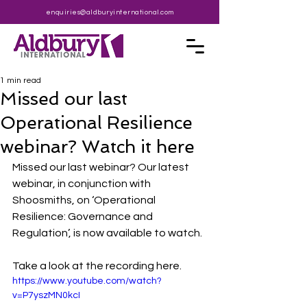
enquiries@aldburyinternational.com
1 min read
Missed our last
Operational Resilience
webinar? Watch it here
Missed our last webinar? Our latest 
webinar, in conjunction with 
Shoosmiths, on ‘Operational 
Resilience: Governance and 
Regulation’, is now available to watch.
Take a look at the recording here.
https://www.youtube.com/watch?
v=P7yszMN0kcI