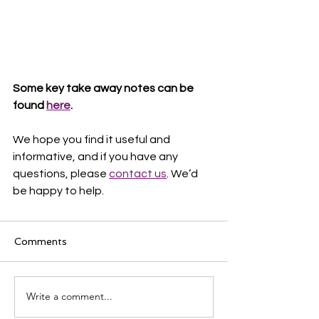
Some key take away notes can be 
found 
here
.
We hope you find it useful and 
informative, and if you have any 
questions, please 
contact us
. We’d 
be happy to help. 
Comments
Write a comment...