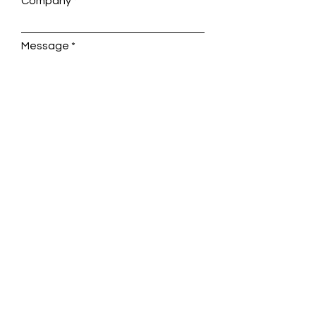
Company
Message
Submit
enquiries@aldburyinternational.co