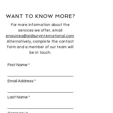
WANT TO KNOW MORE?
For more information about the
services we offer, email
enquiries@aldburyinternational.com
.
Alternatively, complete the contact
form and a member of our team will
be in touch.
First Name
Email Address
Last Name