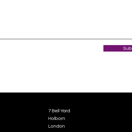
Sub
7 Bell Yard
Holborn
London