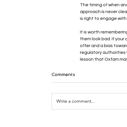
The timing of when and
approach is never clea
is right to engage with
It is worth rememberin
them look bad. If your
offer and a bias towar
regulatory authorities 
lesson that Oxfam may
Comments
Write a comment...