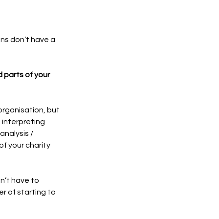
ons don’t have a 
 parts of your 
organisation, but 
 interpreting 
nalysis / 
f your charity 
n’t have to 
r of starting to 