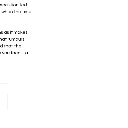
osecution-led 
y when the time 
s as it makes 
that rumours 
d that the 
s you face – a 