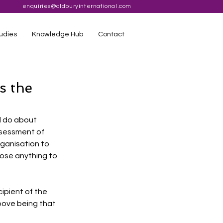
enquiries@aldburyinternational.com
udies
Knowledge Hub
Contact
s the
d do about 
ssessment of 
ganisation to 
lose anything to 
ipient of the 
bove being that 