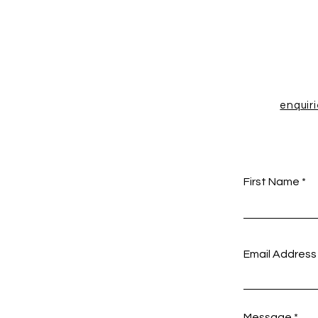
enquir
First Name
Email Address
Message