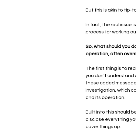
But this is akin to ti
In fact, the real issue 
process for working out
So, what should you do
operation, often over
The first thing is to r
you don’t understand w
these coded messages. 
investigation, which c
and its operation. 
Built into this should 
disclose everything yo
cover things up.