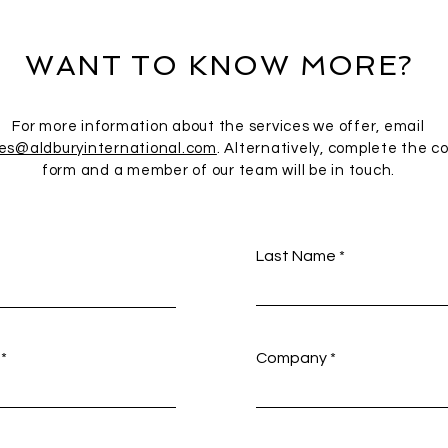
WANT TO KNOW MORE?
For more information about the services we offer, email
ies@aldburyinternational.com
. Alternatively, complete the c
form and a member of our team will be in touch.
Last Name
Company