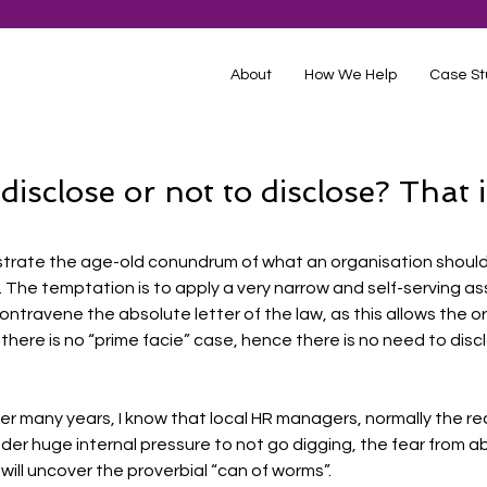
About
How We Help
Case St
isclose or not to disclose? That i
ustrate the age-old conundrum of what an organisation shoul
. The temptation is to apply a very narrow and self-serving a
ntravene the absolute letter of the law, as this allows the or
 there is no “prime facie” case, hence there is no need to disc
over many years, I know that local HR managers, normally the rec
der huge internal pressure to not go digging, the fear from a
 will uncover the proverbial “can of worms”. 