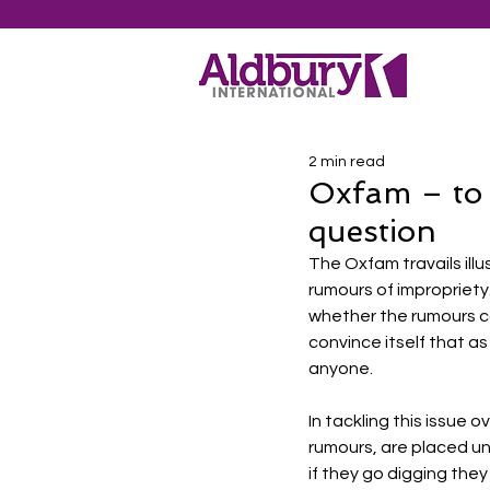
2 min read
Oxfam – to d
question
The Oxfam travails ill
rumours of impropriety
whether the rumours co
convince itself that as
anyone. 
In tackling this issue 
rumours, are placed un
if they go digging they