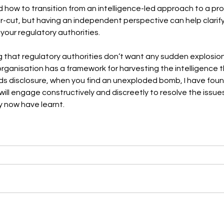
 how to transition from an intelligence-led approach to a pr
r-cut, but having an independent perspective can help clarif
 your regulatory authorities. 
g that regulatory authorities don’t want any sudden explosion
 organisation has a framework for harvesting the intelligence 
ds disclosure, when you find an unexploded bomb, I have foun
will engage constructively and discreetly to resolve the issue
 now have learnt.