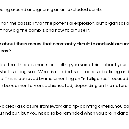
p-toeing around and ignoring an un-exploded bomb.
is not the possibility of the potential explosion, but organisati
 how big the bomb is and how to diffuse it.  
 about the rumours that constantly circulate and swirl around
seas?
ealise that these rumours are telling you something about your 
hat is being said. What is needed is a process of refining and
This is achieved by implementing an “intelligence” focused a
an be rudimentary or sophisticated, depending on the nature o
be a clear disclosure framework and tip-pointing criteria. You do
u find out, but you need to be reminded when you are in dange