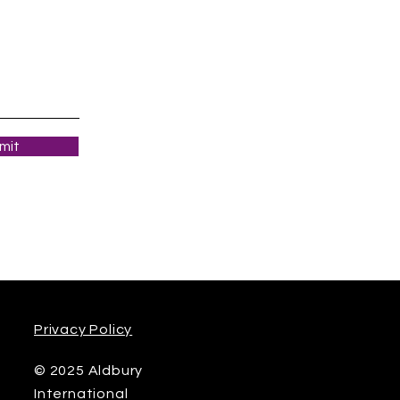
mit
Privacy Policy
© 2025 Aldbury
International