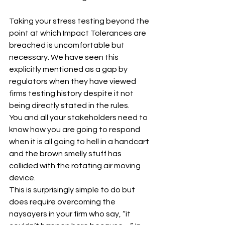
Taking your stress testing beyond the 
point at which Impact Tolerances are 
breached is uncomfortable but 
necessary. We have seen this 
explicitly mentioned as a gap by 
regulators when they have viewed 
firms testing history despite it not 
being directly stated in the rules.
You and all your stakeholders need to 
know how you are going to respond 
when it is all going to hell in a handcart 
and the brown smelly stuff has 
collided with the rotating air moving 
device.
This is surprisingly simple to do but 
does require overcoming the 
naysayers in your firm who say, “it 