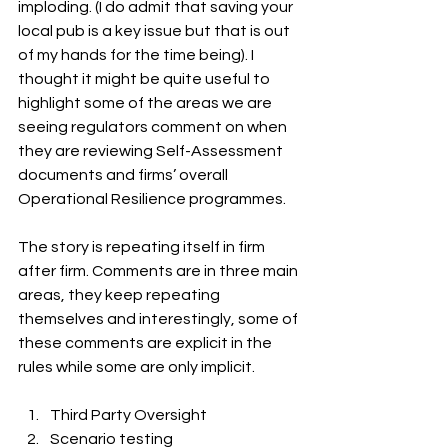
imploding. (I do admit that saving your 
local pub is a key issue but that is out 
of my hands for the time being). I 
thought it might be quite useful to 
highlight some of the areas we are 
seeing regulators comment on when 
they are reviewing Self-Assessment 
documents and firms’ overall 
Operational Resilience programmes.
The story is repeating itself in firm 
after firm. Comments are in three main 
areas, they keep repeating 
themselves and interestingly, some of 
these comments are explicit in the 
rules while some are only implicit.
Third Party Oversight
Scenario testing