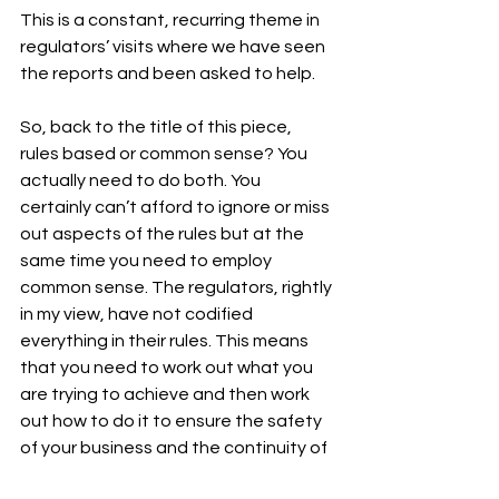
This is a constant, recurring theme in 
regulators’ visits where we have seen 
the reports and been asked to help.
So, back to the title of this piece, 
rules based or common sense? You 
actually need to do both. You 
certainly can’t afford to ignore or miss 
out aspects of the rules but at the 
same time you need to employ 
common sense. The regulators, rightly 
in my view, have not codified 
everything in their rules. This means 
that you need to work out what you 
are trying to achieve and then work 
out how to do it to ensure the safety 
of your business and the continuity of 
the services you provide to your 