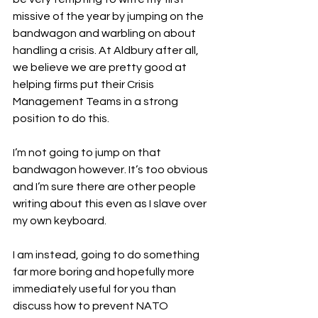
missive of the year by jumping on the 
bandwagon and warbling on about 
handling a crisis. At Aldbury after all, 
we believe we are pretty good at 
helping firms put their Crisis 
Management Teams in a strong 
position to do this.
I’m not going to jump on that 
bandwagon however. It’s too obvious 
and I’m sure there are other people 
writing about this even as I slave over 
my own keyboard.
I am instead, going to do something 
far more boring and hopefully more 
immediately useful for you than 
discuss how to prevent NATO 