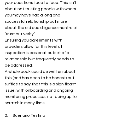
your questions face to face. This isn’t 
about not trusting people with whom 
you may have had a long and 
successful relationship but more 
about the old due diligence mantra of 
‘trust but verify”.
Ensuring you agreements with 
providers allow for this level of 
inspection is easier at outset of a 
relationship but frequently needs to 
be addressed.
A whole book could be written about 
this (and has been to be honest) but 
suffice to say that this is a significant 
issue, with onboarding and ongoing 
monitoring processes not being up to 
scratch in many firms.
2.      Scenario Testing