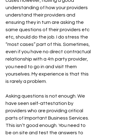
cases however, having a good 
understanding of how your providers 
understand their providers and 
ensuring they in turn are asking the 
same questions of their providers etc 
etc, should do the job. I do stress the 
“most cases” part of this. Sometimes, 
even if you have no direct contractual 
relationship with a 4
 party provider, 
th
you need to go in and visit them 
yourselves. My experience is that this 
is rarely a problem.
Asking questions is not enough. We 
have seen self-attestation by 
providers who are providing critical 
parts of Important Business Services. 
This isn’t good enough. You need to 
be on site and test the answers to 