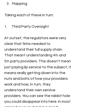
Mapping
Taking each of these in turn:
1.      Third Party Oversight
At outset, the regulators were very 
clear that firms needed to 
understand their full supply chain. 
That meant understanding 4
 and 
th
5
 party providers. This doesn’t mean 
th
just paying lip service to the subject, it 
means really getting down into the 
nuts and bolts of how your providers 
work and how, in turn, they 
understand their own service 
providers. You can see the rabbit hole 
you could disappear into here. In most 