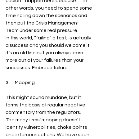
couldn’t happen here because….”. In 
other words, you need to spend some 
time nailing down the scenarios and 
then put the Crisis Management 
Team under some real pressure.
In this world, “failing” a test, is actually 
a success and you should welcome it. 
It’s an old line but you always learn 
more out of your failures than your 
successes. Embrace failure!
3.      Mapping
This might sound mundane, but it 
forms the basis of regular negative 
commentary from the regulators.
Too many firms’ mapping doesn’t 
identify vulnerabilities, choke points 
and interconnections. We have seen 