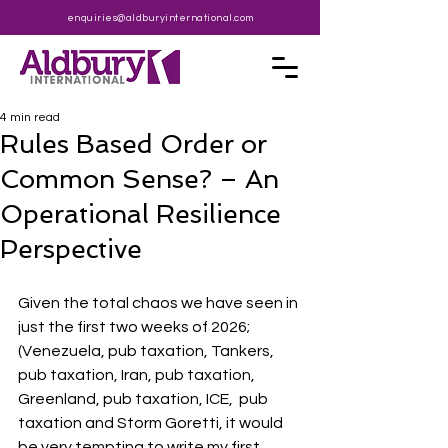
enquiries@aldburyinternational.com
4 min read
Rules Based Order or
Common Sense? – An
Operational Resilience
Perspective
Given the total chaos we have seen in 
just the first two weeks of 2026; 
(Venezuela, pub taxation, Tankers, 
pub taxation, Iran, pub taxation, 
Greenland, pub taxation, ICE,  pub 
taxation and Storm Goretti, it would 
be very tempting to write my first 