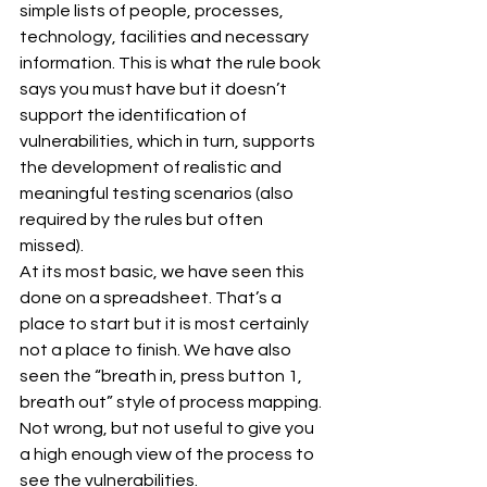
simple lists of people, processes, 
technology, facilities and necessary 
information. This is what the rule book 
says you must have but it doesn’t 
support the identification of 
vulnerabilities, which in turn, supports 
the development of realistic and 
meaningful testing scenarios (also 
required by the rules but often 
missed).
At its most basic, we have seen this 
done on a spreadsheet. That’s a 
place to start but it is most certainly 
not a place to finish. We have also 
seen the “breath in, press button 1, 
breath out” style of process mapping. 
Not wrong, but not useful to give you 
a high enough view of the process to 
see the vulnerabilities.