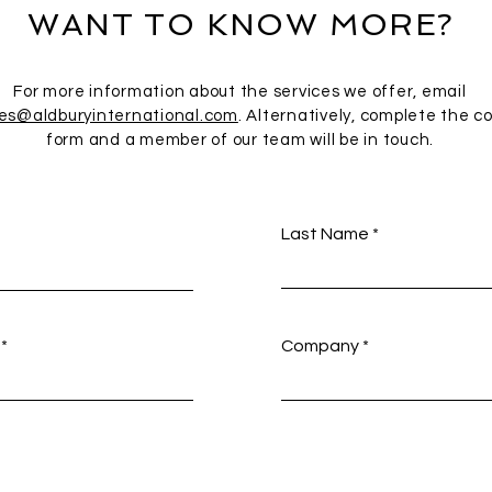
WANT TO KNOW MORE?
For more information about the services we offer, email
ies@aldburyinternational.com
. Alternatively, complete the c
form and a member of our team will be in touch.
Last Name
Company