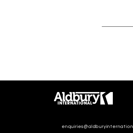
enquiries@aldburyinternation