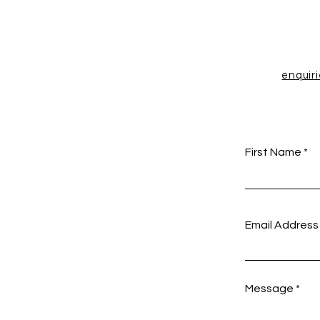
enquir
First Name
Email Address
Message