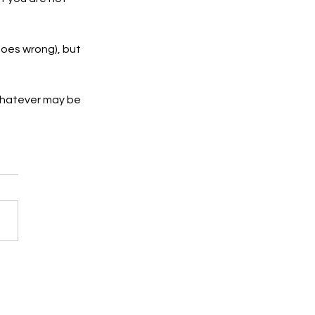
goes wrong), but 
 whatever may be 