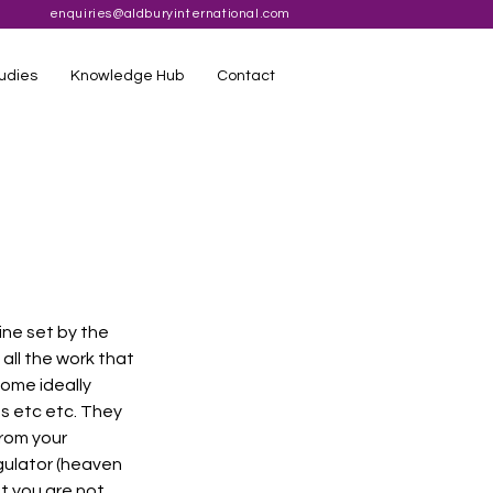
enquiries@aldburyinternational.com
udies
Knowledge Hub
Contact
ine set by the 
ll the work that 
ome ideally 
s etc etc. They 
rom your 
gulator (heaven 
t you are not 