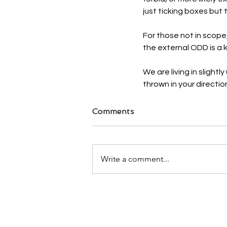
just ticking boxes but 
For those not in scope
the external ODD is a k
We are living in sligh
thrown in your directio
Comments
Write a comment...