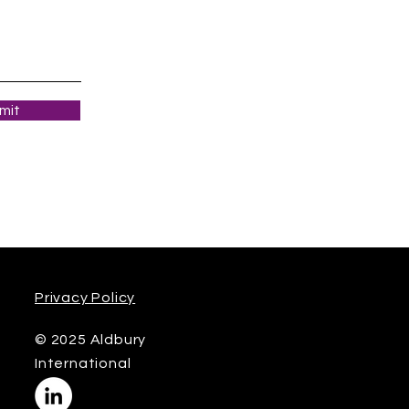
mit
Privacy Policy
© 2025 Aldbury
International