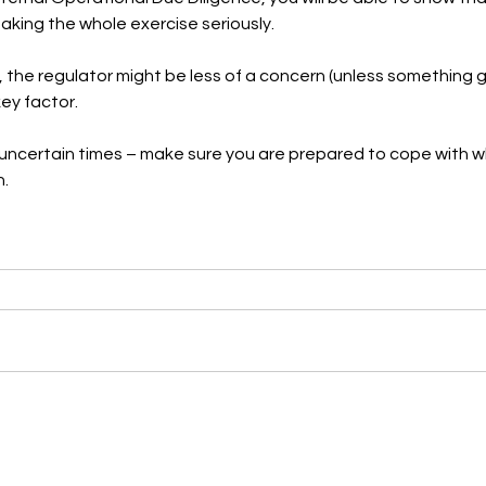
taking the whole exercise seriously.
, the regulator might be less of a concern (unless something 
ey factor.
tly uncertain times – make sure you are prepared to cope with
n.