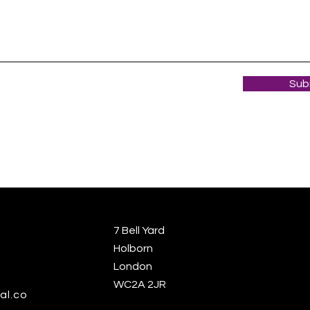
Sub
7 Bell Yard
Holborn
London
WC2A 2JR
al.co