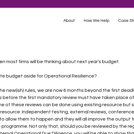
About
How We Help
Case St
hen most firms will be thinking about next year’s budget.
te budget aside for Operational Resilience?
the new(ish) rules, we are now 6 months beyond the first deadl
 before the first mandatory review must have taken place of a
ome of these reviews can be done using existing resource but s
resource. Independent testing, external reviews, conference
o allow them to happen and they will all improve the output f
 programme. Not only that, should you be reviewed by the re
external Operational Due Diligence, you will be able to show tha