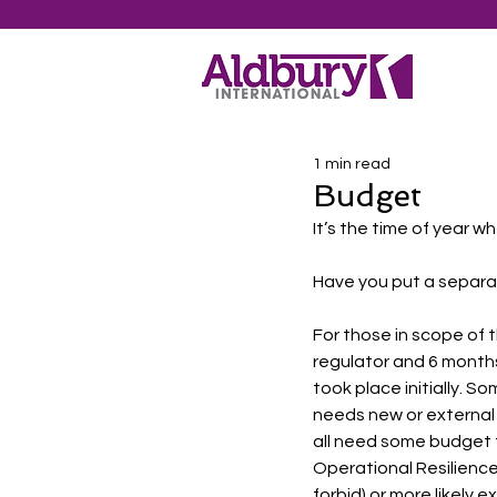
1 min read
Budget
It’s the time of year w
Have you put a separa
For those in scope of 
regulator and 6 months
took place initially. S
needs new or external 
all need some budget t
Operational Resilience
forbid) or more likely 