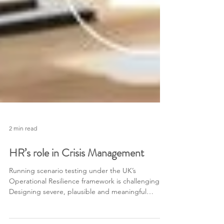
2 min read
HR’s role in Crisis Management
Running scenario testing under the UK’s
Operational Resilience framework is challenging.