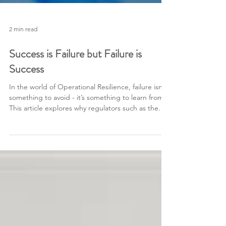
2 min read
Success is Failure but Failure is
Success
In the world of Operational Resilience, failure isn’t
something to avoid - it’s something to learn from.
This article explores why regulators such as the
FCA and PRA expect firms to test beyond the
point of failure, how effective crisis management
teams respond under pressure, and why true
resilience is built through challenge, not comfort.