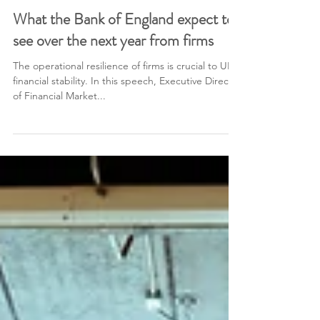
1 min read
What the Bank of England expect to
see over the next year from firms
The operational resilience of firms is crucial to UK
financial stability. In this speech, Executive Director
of Financial Market...