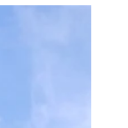
Designing severe, plausible and meaningful
scenarios is not straightforward and can be a
daunting prospect for firms both caught within
the framework and the many more outside it who
want to be seen to be doing the right thing.