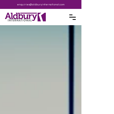
enquiries@aldburyinternational.com