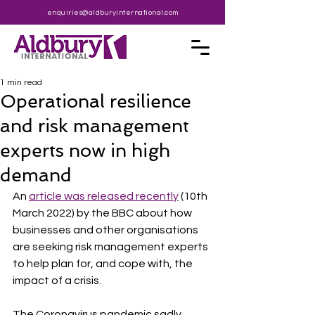
enquiries@aldburyinternational.com
1 min read
Operational resilience
and risk management
experts now in high
demand
An 
article was released recently
 (10th 
March 2022) by the BBC about how 
businesses and other organisations 
are seeking risk management experts 
to help plan for, and cope with, the 
impact of a crisis.
The Coronavirus pandemic sadly 