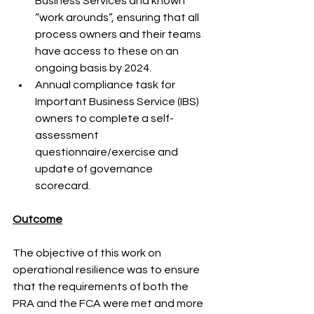
Business Services and known 
“work arounds”, ensuring that all 
process owners and their teams 
have access to these on an 
ongoing basis by 2024. 
Annual compliance task for 
Important Business Service (IBS) 
owners to complete a self-
assessment 
questionnaire/exercise and 
update of governance 
scorecard. 
Outcome
The objective of this work on 
operational resilience was to ensure 
that the requirements of both the 
PRA and the FCA were met and more 