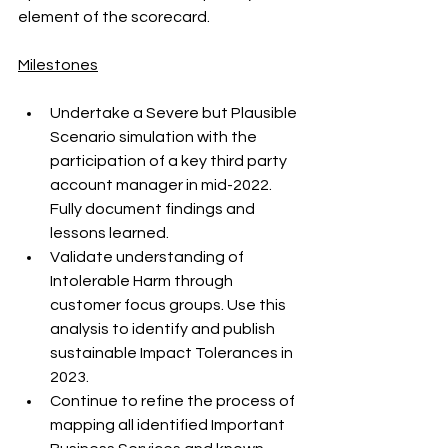
element of the scorecard. 
Milestones
Undertake a Severe but Plausible 
Scenario simulation with the 
participation of a key third party 
account manager in mid-2022. 
Fully document findings and 
lessons learned.
Validate understanding of 
Intolerable Harm through 
customer focus groups. Use this 
analysis to identify and publish 
sustainable Impact Tolerances in 
2023.
Continue to refine the process of 
mapping all identified Important 