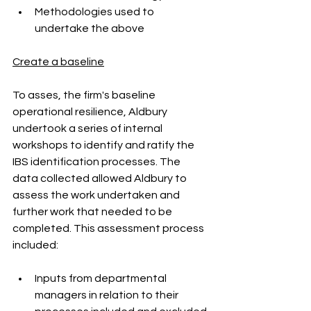
Methodologies used to 
undertake the above
Create a baseline
To asses, the firm's baseline 
operational resilience, Aldbury 
undertook a series of internal 
workshops to identify and ratify the 
IBS identification processes. The 
data collected allowed Aldbury to 
assess the work undertaken and 
further work that needed to be 
completed. This assessment process 
included:
Inputs from departmental 
managers in relation to their 