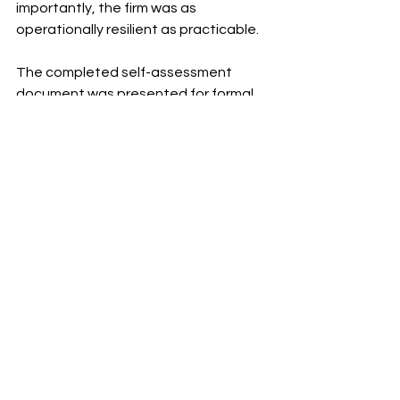
importantly, the firm was as 
operationally resilient as practicable.
The completed self-assessment 
document was presented for formal 
adoption by the Board, allowing the 
firm to continue the work needed to 
ensure that it continues to meet its 
operational resilience milestones. 
Comments
Write a comment...
WANT TO KNOW MORE?