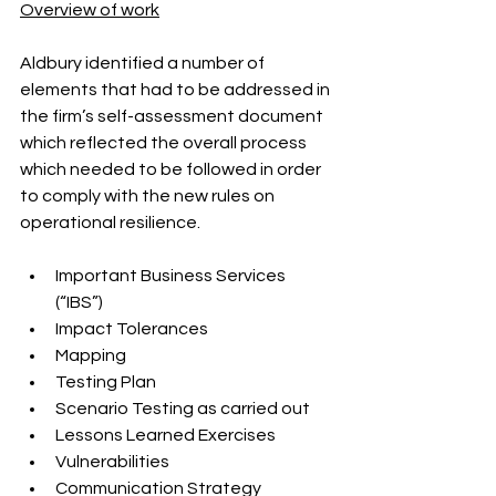
Overview of work
Aldbury identified a number of 
elements that had to be addressed in 
the firm’s self-assessment document 
which reflected the overall process 
which needed to be followed in order 
to comply with the new rules on 
operational resilience.
Important Business Services 
(“IBS”)
Impact Tolerances
Mapping
Testing Plan
Scenario Testing as carried out
Lessons Learned Exercises
Vulnerabilities
Communication Strategy