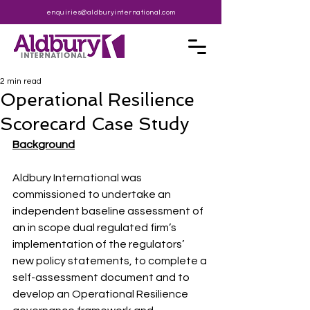
enquiries@aldburyinternational.com
2 min read
Operational Resilience
Scorecard Case Study
Background
Aldbury International was 
commissioned to undertake an 
independent baseline assessment of 
an in scope dual regulated firm’s 
implementation of the regulators’ 
new policy statements, to complete a 
self-assessment document and to 
develop an Operational Resilience 