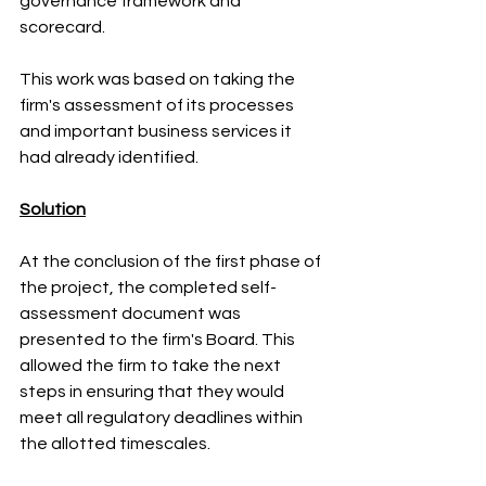
governance framework and 
scorecard.
This work was based on taking the 
firm's assessment of its processes 
and important business services it 
had already identified. 
Solution
At the conclusion of the first phase of 
the project, the completed self-
assessment document was 
presented to the firm's Board. This 
allowed the firm to take the next 
steps in ensuring that they would 
meet all regulatory deadlines within 
the allotted timescales.