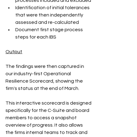
processes included and excluded
Identification of initial tolerances 
that were then independently 
assessed and re-calculated 
Document first stage process 
steps for each IBS
Output
The findings were then captured in 
our industry-first Operational 
Resilience Scorecard, showing the 
firm's status at the end of March.
This interactive scorecard is designed 
specifically for the C-Suite and board 
members to access a snapshot 
overview of progress. It also allows 
the firms internal teams to track and 