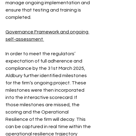
manage ongoing implementation and 
ensure that testing and training is 
completed.
Governance Framework and ongoing 
self-assessment 
In order to meet the regulators’ 
expectation of full adherence and 
compliance by the 31st March 2025, 
Aldbury further identified milestones 
for the firm’s ongoing project. These 
milestones were then incorporated 
into the interactive scorecard. If 
those milestones are missed, the 
scoring and the Operational 
Resilience of the firm will decay. This 
can be captured in real time within the 
operational resilience trajectory 