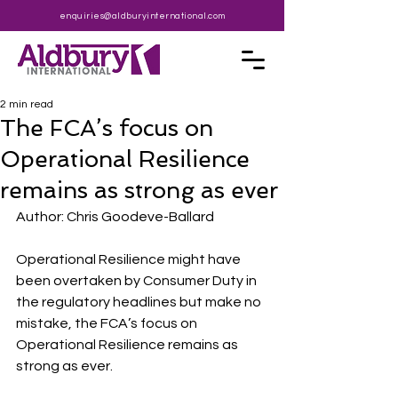
enquiries@aldburyinternational.com
2 min read
The FCA’s focus on
Operational Resilience
remains as strong as ever
Author: Chris Goodeve-Ballard
Operational Resilience might have 
been overtaken by Consumer Duty in 
the regulatory headlines but make no 
mistake, the FCA’s focus on 
Operational Resilience remains as 
strong as ever. 