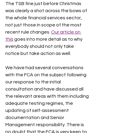
The TSB fine just before Christmas 
was clearly a shot across the bows of 
the whole financial services sector, 
not just those in scope of the most 
recent rule changes. 
Our article on 
this
 goes into more detail as to why 
everybody should not only take 
notice but take action as well. 
We have had several conversations 
with the FCA on the subject following 
our response to the initial 
consultation and have discussed all 
the relevant areas with them including 
adequate testing regimes, the 
updating of self-assessment 
documentation and Senior 
Management responsibility. There is 
no doubt that the FCA is very keen to 