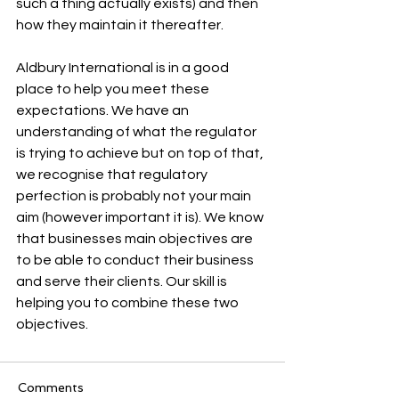
such a thing actually exists) and then 
how they maintain it thereafter. 
Aldbury International is in a good 
place to help you meet these 
expectations. We have an 
understanding of what the regulator 
is trying to achieve but on top of that, 
we recognise that regulatory 
perfection is probably not your main 
aim (however important it is). We know 
that businesses main objectives are 
to be able to conduct their business 
and serve their clients. Our skill is 
helping you to combine these two 
objectives. 
Comments