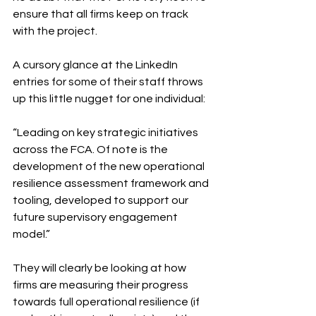
ensure that all firms keep on track 
with the project. 
A cursory glance at the LinkedIn 
entries for some of their staff throws 
up this little nugget for one individual: 
“Leading on key strategic initiatives 
across the FCA. Of note is the 
development of the new operational 
resilience assessment framework and 
tooling, developed to support our 
future supervisory engagement 
model.” 
They will clearly be looking at how 
firms are measuring their progress 
towards full operational resilience (if 