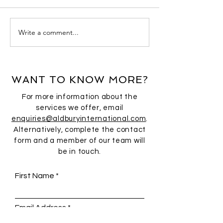
Write a comment...
WANT TO KNOW MORE?
For more information about the
services we offer, email
enquiries@aldburyinternational.com
.
Alternatively, complete the contact
form and a member of our team will
be in touch.
First Name
Email Address